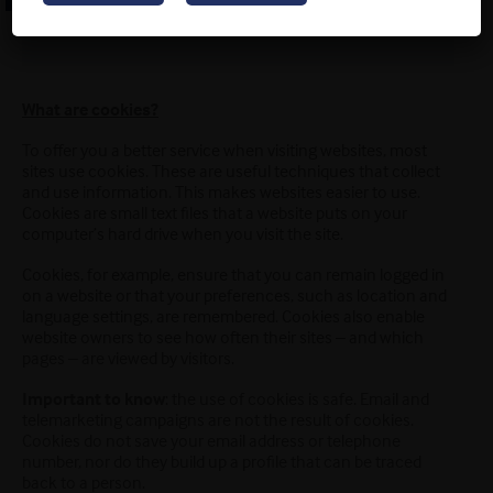
What are cookies?
To offer you a better service when visiting websites, most
sites use cookies. These are useful techniques that collect
and use information. This makes websites easier to use.
Cookies are small text files that a website puts on your
computer’s hard drive when you visit the site.
Cookies, for example, ensure that you can remain logged in
on a website or that your preferences, such as location and
language settings, are remembered. Cookies also enable
website owners to see how often their sites – and which
pages – are viewed by visitors.
Important to know
: the use of cookies is safe. Email and
telemarketing campaigns are not the result of cookies.
Cookies do not save your email address or telephone
number, nor do they build up a profile that can be traced
back to a person.