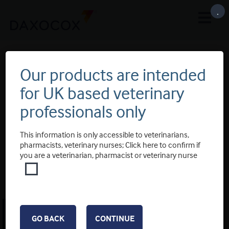
.
Our products are intended
for UK based veterinary
professionals only
This information is only accessible to veterinarians,
pharmacists, veterinary nurses; Click here to confirm if
you are a veterinarian, pharmacist or veterinary nurse
COOKIE POLICY