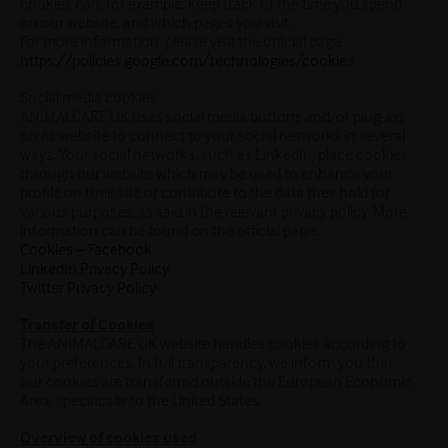
cookies can, for example, keep track of the time you spend
on our website, and which pages you visit.
For more information, please visit the official page
https://policies.google.com/technologies/cookies
Social media cookies
ANIMALCARE UK uses social media buttons and/or plug-ins
on its website to connect to your social networks in several
ways. Your social networks, such as LinkedIn, place cookies
through our website which may be used to enhance your
profile on their site or contribute to the data they hold for
various purposes, as said in the relevant privacy policy. More
information can be found on the official page:
Cookies – Facebook
LinkedIn Privacy Policy
Twitter Privacy Policy
Transfer of Cookies
The ANIMALCARE UK website handles cookies according to
your preferences. In full transparency, we inform you that
our cookies are transferred outside the European Economic
Area, specifically to the United States.
Overview of cookies used