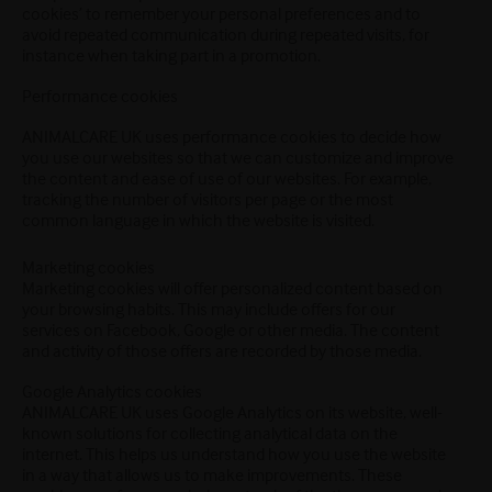
cookies’ to remember your personal preferences and to
avoid repeated communication during repeated visits, for
instance when taking part in a promotion.
Performance cookies
ANIMALCARE UK uses performance cookies to decide how
you use our websites so that we can customize and improve
the content and ease of use of our websites. For example,
tracking the number of visitors per page or the most
common language in which the website is visited.
Marketing cookies
Marketing cookies will offer personalized content based on
your browsing habits. This may include offers for our
services on Facebook, Google or other media. The content
and activity of those offers are recorded by those media.
Google Analytics cookies
ANIMALCARE UK uses Google Analytics on its website, well-
known solutions for collecting analytical data on the
internet. This helps us understand how you use the website
in a way that allows us to make improvements. These