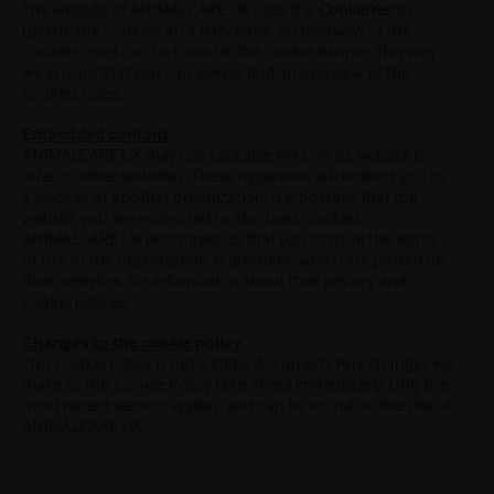
The website of ANIMALCARE UK uses the
CookieYes
to
update the cookies on a daily basis. An overview of the
cookies used can be found in the cookie banner. This way
we ensure that you can always find an overview of the
cookies used.
Embedded content
ANIMALCARE UK may use clickable links on its website to
refer to other websites. These hyperlinks will redirect you to
a website of another organization. It is possible that the
website you are redirected to also uses cookies.
ANIMALCARE UK recommends that you consult the terms
of use of the organization in question, which are posted on
their websites, for information about their privacy and
cookie policies.
Changes to the cookie policy
This Cookie Policy is not a static document. Any changes we
make to this Cookie Policy take effect immediately. Only the
most recent version applies, and can be found on the site of
ANIMALCARE UK.