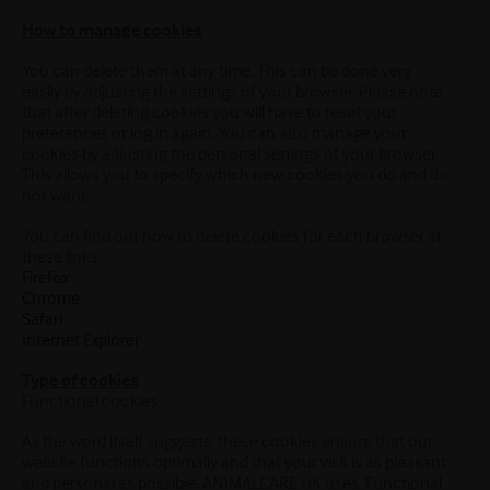
How to manage cookies
You can delete them at any time. This can be done very
easily by adjusting the settings of your browser. Please note
that after deleting cookies you will have to reset your
preferences or log in again. You can also manage your
cookies by adjusting the personal settings of your browser.
This allows you to specify which new cookies you do and do
not want.
You can find out how to delete cookies for each browser at
these links.
Firefox
Chrome
Safari
Internet Explorer
Type of cookies
Functional cookies
As the word itself suggests, these cookies ensure that our
website functions optimally and that your visit is as pleasant
and personal as possible. ANIMALCARE UK uses ‘Functional