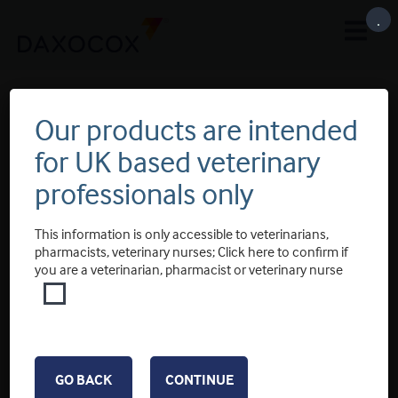
.
Slider 4
Our products are intended
for UK based veterinary
professionals only
This information is only accessible to veterinarians,
pharmacists, veterinary nurses; Click here to confirm if
you are a veterinarian, pharmacist or veterinary nurse